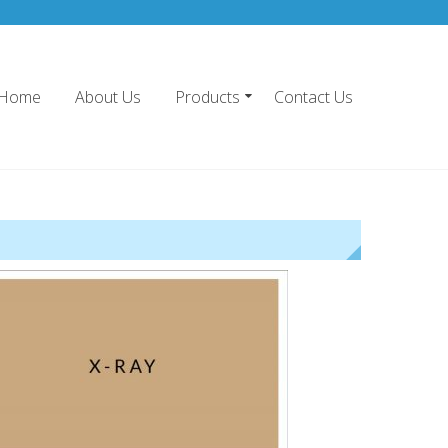
Home
About Us
Products
Contact Us