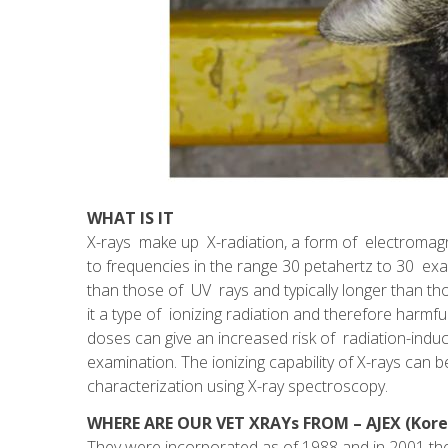
WHAT IS IT
X-rays make up X-radiation, a form of electromag
to frequencies in the range 30 petahertz to 30 e
than those of UV rays and typically longer than 
it a type of ionizing radiation and therefore harmfu
doses can give an increased risk of radiation-induc
examination. The ionizing capability of X-rays can be
characterization using X-ray spectroscopy.
WHERE ARE OUR VET XRAYs FROM – AJEX (Kore
They were incorporated as of 1988 and in 2001 th