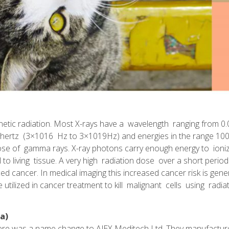
netic radiation. Most X-rays have a wavelength ranging from 
xahertz (3×1016 Hz to 3×1019Hz) and energies in the range 100
those of gamma rays. X-ray photons carry enough energy to ion
l to living tissue. A very high radiation dose over a short perio
ed cancer. In medical imaging this increased cancer risk is gene
 utilized in cancer treatment to kill malignant cells using radiat
a)
ere was a name change to AJEX Meditech Ltd. They manufacture 