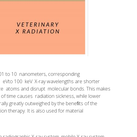
0.01 to 10 nanometers, corresponding
 eVto 100 keV. X-ray wavelengths are shorter
ize atoms and disrupt molecular bonds. This makes
d of time causes radiation sickness, while lower
rally greatly outweighed by the beneﬁts of the
ion therapy. It is also used for material
radiographic X-ray system, mobile X-ray system,