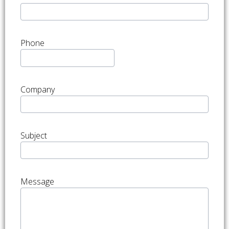
Phone
Company
Subject
Message