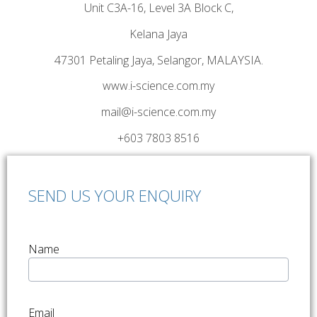
Unit C3A-16, Level 3A Block C,
Kelana Jaya
47301 Petaling Jaya, Selangor, MALAYSIA.
www.i-science.com.my
mail@i-science.com.my
+603 7803 8516
SEND US YOUR ENQUIRY
Name
Email