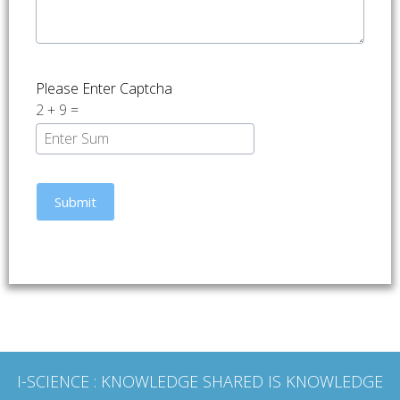
Please Enter Captcha
2
+
9
=
I-SCIENCE
: KNOWLEDGE SHARED IS KNOWLEDGE