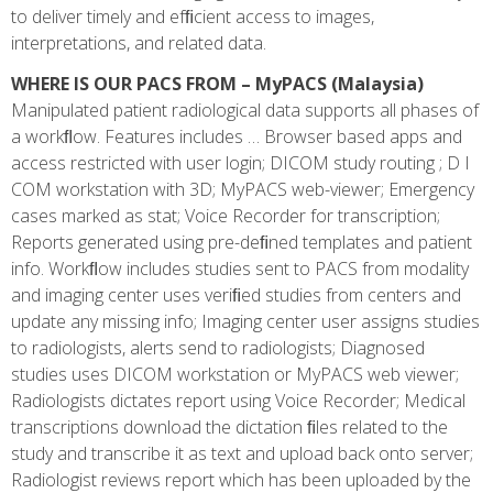
to deliver timely and efﬁcient access to images,
interpretations, and related data.
WHERE IS OUR PACS FROM – MyPACS (Malaysia)
Manipulated patient radiological data supports all phases of
a workﬂow. Features includes … Browser based apps and
access restricted with user login; DICOM study routing ; D I
COM workstation with 3D; MyPACS web-viewer; Emergency
cases marked as stat; Voice Recorder for transcription;
Reports generated using pre-deﬁned templates and patient
info. Workﬂow includes studies sent to PACS from modality
and imaging center uses veriﬁed studies from centers and
update any missing info; Imaging center user assigns studies
to radiologists, alerts send to radiologists; Diagnosed
studies uses DICOM workstation or MyPACS web viewer;
Radiologists dictates report using Voice Recorder; Medical
transcriptions download the dictation ﬁles related to the
study and transcribe it as text and upload back onto server;
Radiologist reviews report which has been uploaded by the