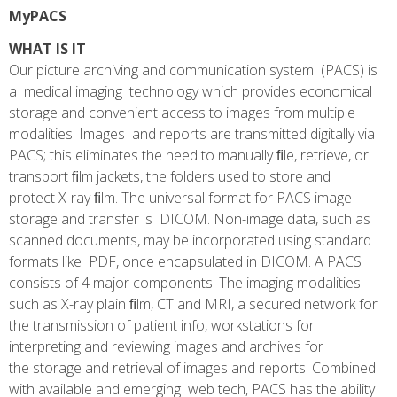
MyPACS
WHAT IS IT
Our picture archiving and communication system (PACS) is
a medical imaging technology which provides economical
storage and convenient access to images from multiple
modalities. Images and reports are transmitted digitally via
PACS; this eliminates the need to manually ﬁle, retrieve, or
transport ﬁlm jackets, the folders used to store and
protect X-ray ﬁlm. The universal format for PACS image
storage and transfer is DICOM. Non-image data, such as
scanned documents, may be incorporated using standard
formats like PDF, once encapsulated in DICOM. A PACS
consists of 4 major components. The imaging modalities
such as X-ray plain ﬁlm, CT and MRI, a secured network for
the transmission of patient info, workstations for
interpreting and reviewing images and archives for
the storage and retrieval of images and reports. Combined
with available and emerging web tech, PACS has the ability