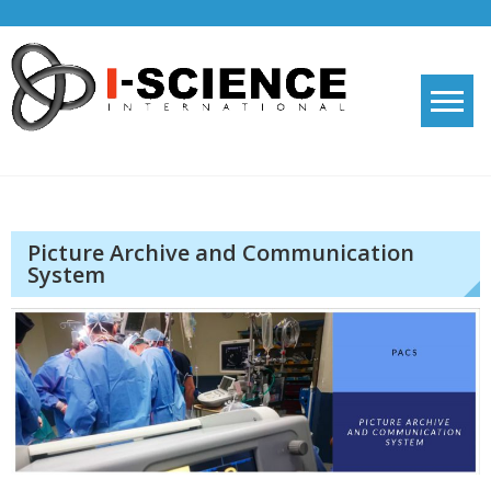
Skip
to
content
I-SCIENCE
knowledge shared is knowledge doubled
Picture Archive and Communication
System